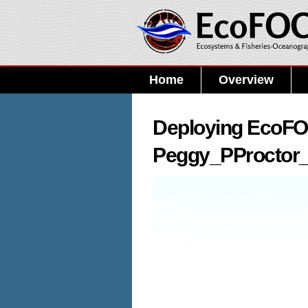
Home
Overview
Deploying EcoFOC
Peggy_PProctor