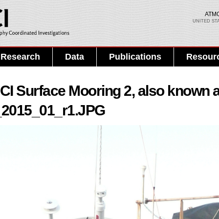
Skip to
main
ATM
UNITED ST
content
Search PMEL
Search form
Research
Data
Publications
Resour
I Surface Mooring 2, also known 
_2015_01_r1.JPG