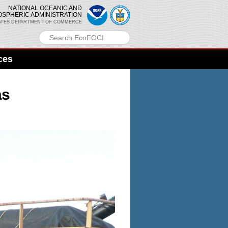
NATIONAL OCEANIC AND
OSPHERIC ADMINISTRATION
ATES DEPARTMENT OF COMMERCE
ces
as