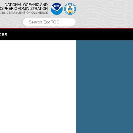
NATIONAL OCEANIC AND
OSPHERIC ADMINISTRATION
ATES DEPARTMENT OF COMMERCE
ces