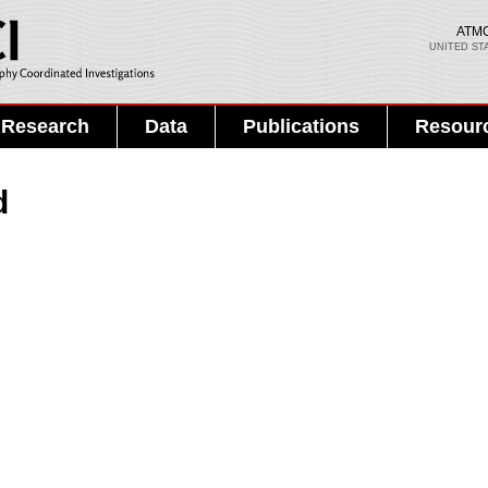
Skip to
main
ATM
UNITED ST
content
Search PMEL
Search form
Research
Data
Publications
Resour
d