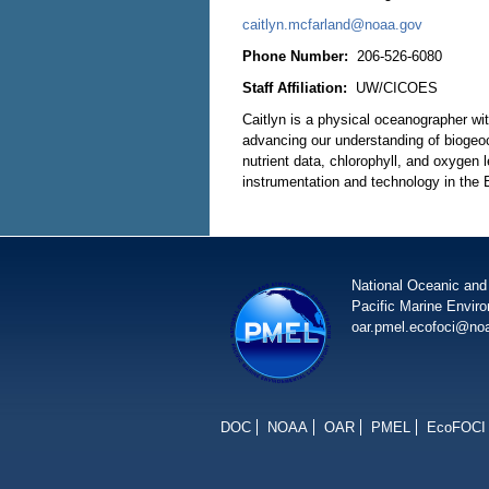
caitlyn.mcfarland@noaa.gov
Phone Number:
206-526-6080
Staff Affiliation:
UW/CICOES
Caitlyn is a physical oceanographer w
advancing our understanding of biogeo
nutrient data, chlorophyll, and oxygen 
instrumentation and technology in the
National Oceanic and
Pacific Marine Envir
oar.pmel.ecofoci@no
DOC
NOAA
OAR
PMEL
EcoFOCI