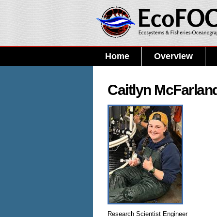
Home
Overview
Caitlyn McFarlan
Research Scientist Engineer