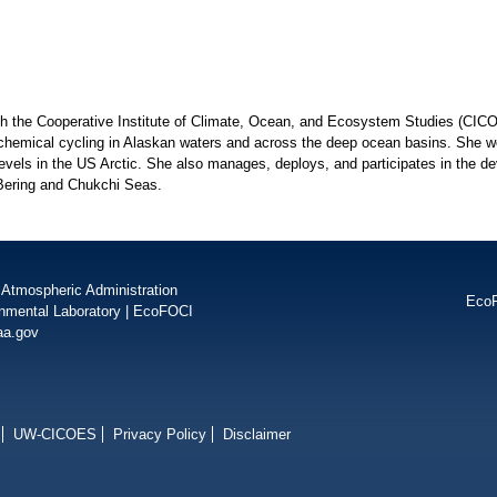
ith the Cooperative Institute of Climate, Ocean, and Ecosystem Studies (CI
chemical cycling in Alaskan waters and across the deep ocean basins. She wo
levels in the US Arctic. She also manages, deploys, and participates in the d
 Bering and Chukchi Seas.
 Atmospheric Administration
Eco
onmental Laboratory
|
EcoFOCI
aa.gov
UW-CICOES
Privacy Policy
Disclaimer