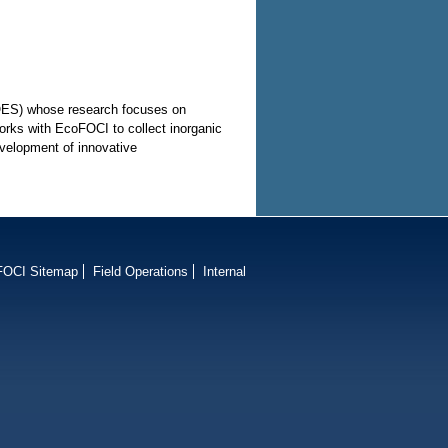
COES) whose research focuses on
rks with EcoFOCI to collect inorganic
evelopment of innovative
FOCI Sitemap
Field Operations
Internal