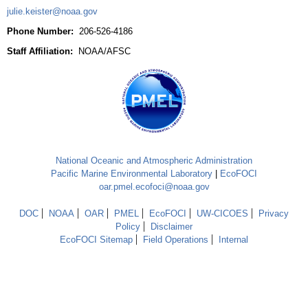
julie.keister@noaa.gov
Phone Number:
206-526-4186
Staff Affiliation:
NOAA/AFSC
National Oceanic and Atmospheric Administration
Pacific Marine Environmental Laboratory
|
EcoFOCI
oar.pmel.ecofoci@noaa.gov
DOC
NOAA
OAR
PMEL
EcoFOCI
UW-CICOES
Privacy
Policy
Disclaimer
EcoFOCI Sitemap
Field Operations
Internal