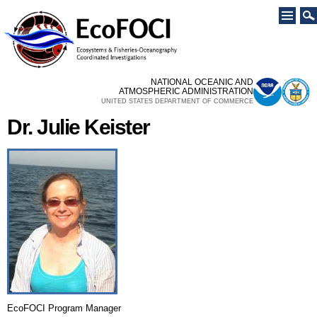
Skip to
main
content
NATIONAL OCEANIC AND
ATMOSPHERIC ADMINISTRATION
UNITED STATES DEPARTMENT OF COMMERCE
Dr. Julie Keister
EcoFOCI Program Manager