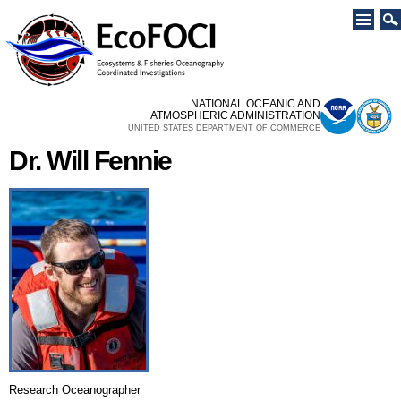
Skip to
main
content
NATIONAL OCEANIC AND
ATMOSPHERIC ADMINISTRATION
UNITED STATES DEPARTMENT OF COMMERCE
Dr. Will Fennie
Research Oceanographer