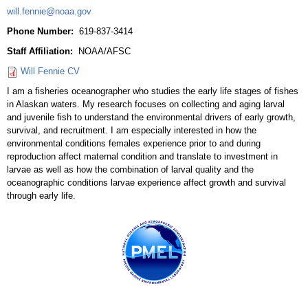
will.fennie@noaa.gov
Phone Number:
619-837-3414
Staff Affiliation:
NOAA/AFSC
Will Fennie CV
I am a fisheries oceanographer who studies the early life stages of fishes
in Alaskan waters. My research focuses on collecting and aging larval
and juvenile fish to understand the environmental drivers of early growth,
survival, and recruitment. I am especially interested in how the
environmental conditions females experience prior to and during
reproduction affect maternal condition and translate to investment in
larvae as well as how the combination of larval quality and the
oceanographic conditions larvae experience affect growth and survival
through early life.