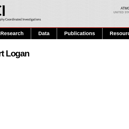
Skip to
main
ATM
UNITED ST
content
Search PMEL
Search form
Research
Data
Publications
Resour
rt Logan