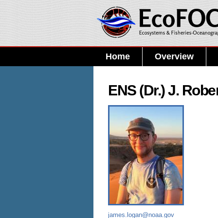
Home
Overview
ENS (Dr.) J. Robe
james.logan@noaa.gov