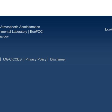
 Atmospheric Administration
Eco
onmental Laboratory
|
EcoFOCI
aa.gov
UW-CICOES
Privacy Policy
Disclaimer