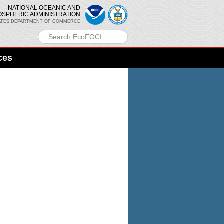
NATIONAL OCEANIC AND
OSPHERIC ADMINISTRATION
ATES DEPARTMENT OF COMMERCE
ces