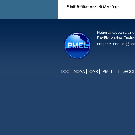
Staff Affiliation:
NOAA Corps
National Oceanic and
Pacific Marine Envir
oar.pmel.ecofoci@no
DOC
NOAA
OAR
PMEL
EcoFOCI