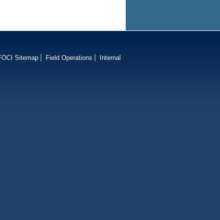
FOCI Sitemap
Field Operations
Internal