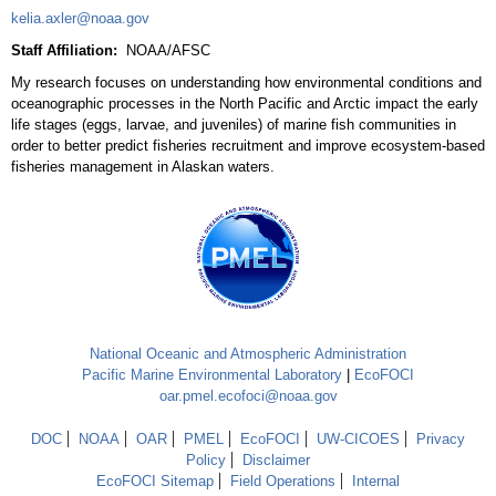
kelia.axler@noaa.gov
Staff Affiliation:
NOAA/AFSC
My research focuses on understanding how environmental conditions and
oceanographic processes in the North Pacific and Arctic impact the early
life stages (eggs, larvae, and juveniles) of marine fish communities in
order to better predict fisheries recruitment and improve ecosystem-based
fisheries management in Alaskan waters.
National Oceanic and Atmospheric Administration
Pacific Marine Environmental Laboratory
|
EcoFOCI
oar.pmel.ecofoci@noaa.gov
DOC
NOAA
OAR
PMEL
EcoFOCI
UW-CICOES
Privacy
Policy
Disclaimer
EcoFOCI Sitemap
Field Operations
Internal