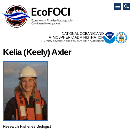
Skip to
main
content
NATIONAL OCEANIC AND
ATMOSPHERIC ADMINISTRATION
UNITED STATES DEPARTMENT OF COMMERCE
Kelia (Keely) Axler
Research Fisheries Biologist