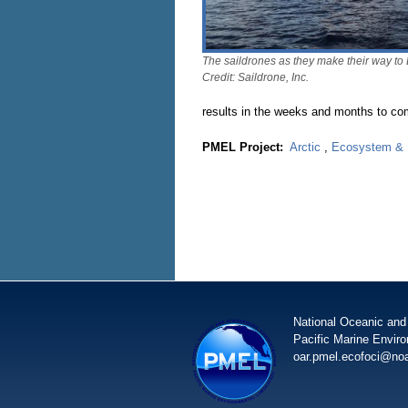
The saildrones as they make their way to 
Credit: Saildrone, Inc.
results in the weeks and months to co
PMEL Project:
Arctic
,
Ecosystem & F
National Oceanic and
Pacific Marine Envir
oar.pmel.ecofoci@no