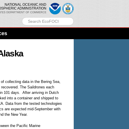
NATIONAL OCEANIC AND
OSPHERIC ADMINISTRATION
ATES DEPARTMENT OF COMMERCE
ces
 Alaska
f collecting data in the Bering Sea,
y recovered. The Saildrones each
in 101 days. After arriving in Dutch
ked into a container and shipped to
A. Data from the tested technologies
cs are expected mid-September with
nd the New Year.
tween the Pacific Marine