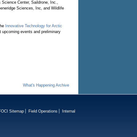
 Science Center, Saildrone, Inc.,
neridge Sciences, Inc, and Wildlife
the
Innovative Technology for Arctic
t upcoming events and preliminary
What's Happening Archive
FOCI Sitemap
Field Operations
Internal