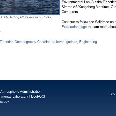
Environmental Lab, Alaska Fisheries
Simrad AS/Kongsberg Maritime, Gree
Computers.
Dutch Harbor, AK for recovery. Photo
Continue to follow the Saildrone on 
Exploration page
to learn more abou
me.
isheries-Oceanography Coordinated Investigations
,
Engineering
 Atmospheric Administration
Eco
onmental Laboratory
|
EcoFOCI
aa.gov