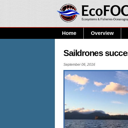
Home
Overview
Saildrones succes
September 06, 2016