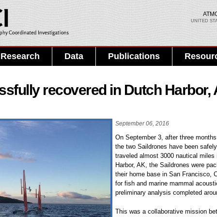
Skip to
main
ATM
UNITED ST
content
Search PMEL
Search form
Research
Data
Publications
Resour
sfully recovered in Dutch Harbor,
September 06, 2016
On September 3, after three months o
the two Saildrones have been safel
traveled almost 3000 nautical miles 
Harbor, AK, the Saildrones were pac
their home base in San Francisco, C
for fish and marine mammal acousti
preliminary analysis completed arou
This was a collaborative mission be