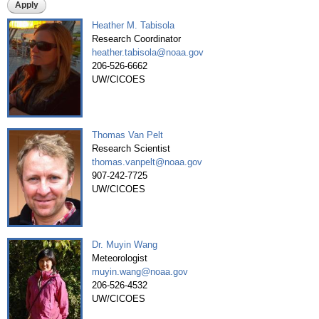
Heather M. Tabisola
Pages
Research Coordinator
heather.tabisola@noaa.gov
206-526-6662
UW/CICOES
Thomas Van Pelt
Research Scientist
thomas.vanpelt@noaa.gov
907-242-7725
UW/CICOES
Dr. Muyin Wang
Meteorologist
muyin.wang@noaa.gov
206-526-4532
UW/CICOES