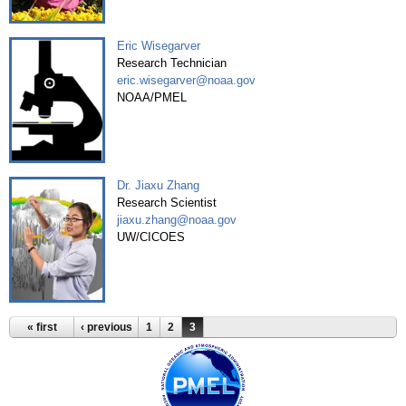
Eric Wisegarver
Research Technician
eric.wisegarver@noaa.gov
NOAA/PMEL
Dr. Jiaxu Zhang
Research Scientist
jiaxu.zhang@noaa.gov
UW/CICOES
« first
‹ previous
1
2
3