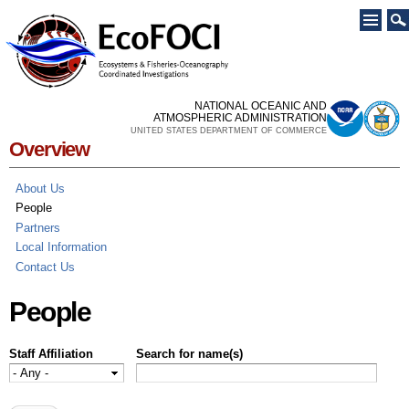
Skip to
main
content
NATIONAL OCEANIC AND
ATMOSPHERIC ADMINISTRATION
UNITED STATES DEPARTMENT OF COMMERCE
Overview
About Us
People
Partners
Local Information
Contact Us
People
Staff Affiliation
Search for name(s)